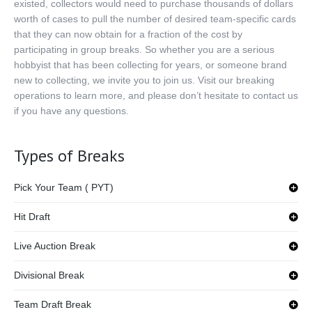
existed, collectors would need to purchase thousands of dollars
worth of cases to pull the number of desired team-specific cards
that they can now obtain for a fraction of the cost by
participating in group breaks. So whether you are a serious
hobbyist that has been collecting for years, or someone brand
new to collecting, we invite you to join us. Visit our breaking
operations to learn more, and please don’t hesitate to contact us
if you have any questions.
Types of Breaks
Pick Your Team ( PYT)
Hit Draft
Live Auction Break
Divisional Break
Team Draft Break