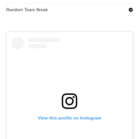
Random Team Break
View this profile on Instagram