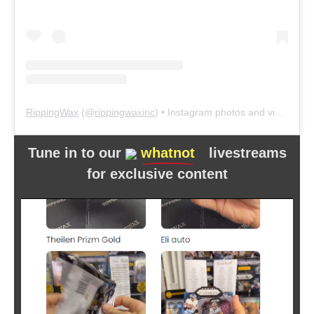
RippingWax
(@
rippingwaxinc
) • Instagram photos and videos
Tune in to our
whatnot
livestreams
for exclusive content