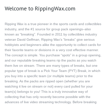
Big Hits
Welcome to RippingWax.com
National
Contact Us
Ripping Wax is a true pioneer in the sports cards and collectibles
industry, and the #1 source for group pack openings–also
known as “breaking”. Founded in 2011 by collectibles industry
veteran David Gelfman, Ripping Wax’s “breaks” give serious
hobbyists and beginners alike the opportunity to collect cards for
their favorite teams or divisions in a very cost effective manner.
The concept is simple. You purchase “spots” in a group opening,
and our reputable breaking teams rip the packs as you watch
them live on stream. There are many types of breaks, but one
popular type of break is a Pick Your Team (PYT) Break, in which
you buy into a specific team (or multiple teams) prior to the
breaking. As the packs are ripped open (whether you are
watching it live on stream or not) every card pulled for your
team(s) belongs to you! This is a truly innovative way of
collecting that has only recently become possible with the
advances of live video streaming technology. Before breaking