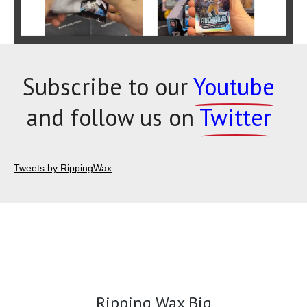
Subscribe to our
Youtube
and follow us on
Twitter
Tweets by RippingWax
Ripping Wax Big